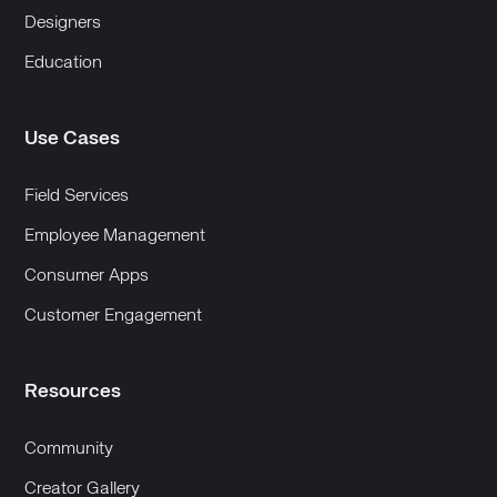
Designers
Education
Use Cases
Field Services
Employee Management
Consumer Apps
Customer Engagement
Resources
Community
Creator Gallery