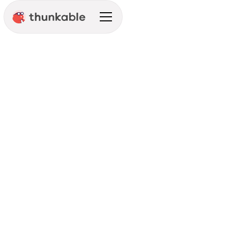
Development Prep
Integration