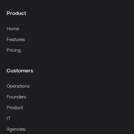
Product
Home
Features
Pricing
Customers
Operations
Founders
Product
IT
Agencies