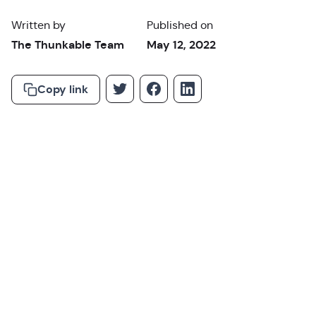
Written by
Published on
The Thunkable Team
May 12, 2022
Copy link
Why You Need a
Backend Service for Your No Code App