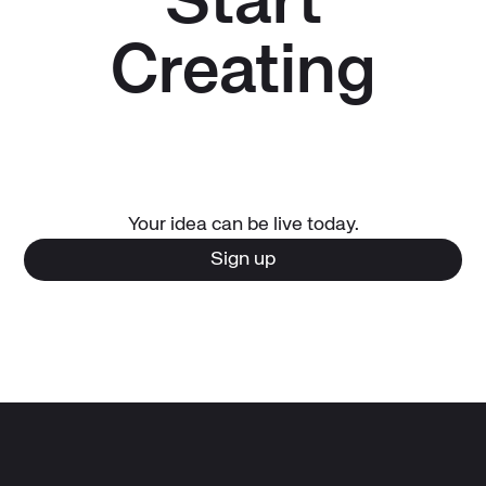
Start
Creating
Your idea can be live today.
Sign up