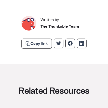
Written by
The Thunkable Team
Copy link
Related Resources