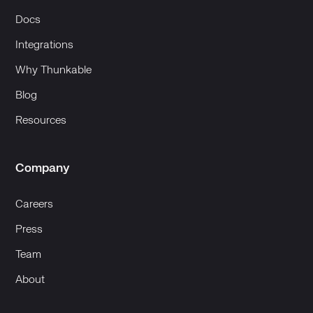
Docs
Integrations
Why Thunkable
Blog
Resources
Company
Careers
Press
Team
About