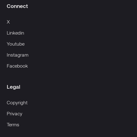
Connect
X
Linkedin
Youtube
Instagram
Facebook
Legal
Copyright
Privacy
Terms