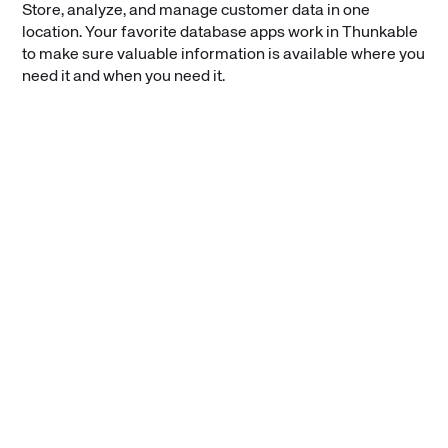
Store, analyze, and manage customer data in one
location. Your favorite database apps work in Thunkable
to make sure valuable information is available where you
need it and when you need it.