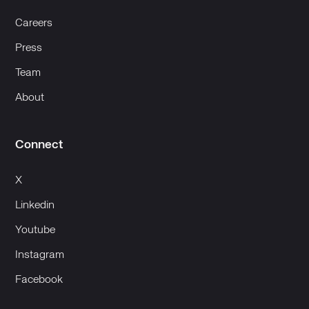
Careers
Press
Team
About
Connect
X
Linkedin
Youtube
Instagram
Facebook