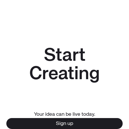
Start
Creating
Your idea can be live today.
Sign up