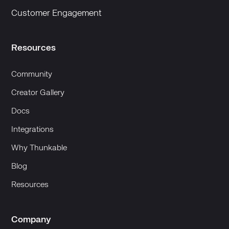
Customer Engagement
Resources
Community
Creator Gallery
Docs
Integrations
Why Thunkable
Blog
Resources
Company