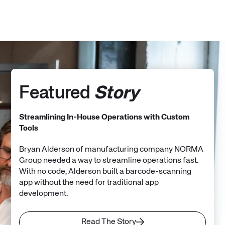
Featured
Story
Streamlining In-House Operations with Custom
Tools
Bryan Alderson of manufacturing company NORMA
Group needed a way to streamline operations fast.
With no code, Alderson built a barcode-scanning
app without the need for traditional app
development.
Read The Story