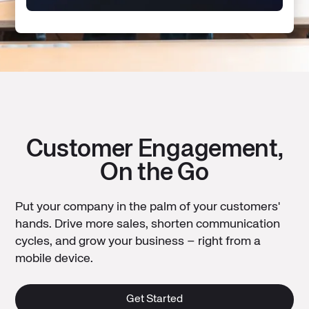
Customer Engagement,
On the Go
Put your company in the palm of your customers'
hands. Drive more sales, shorten communication
cycles, and grow your business – right from a
mobile device.
Get Started