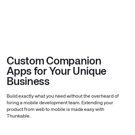
Custom Companion
Apps for Your Unique
Business
Build exactly what you need without the overheard of
hiring a mobile development team. Extending your
product from web to mobile is made easy with
Thunkable.