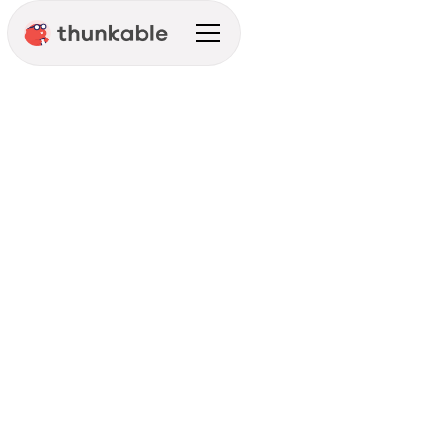
Connect With Your
Customers Anytime,
Anywhere
Get Started
See Pricing