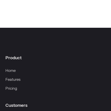
Product
Home
Features
Pricing
Customers