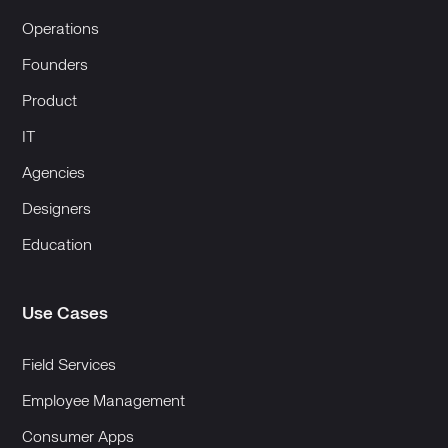
Operations
Founders
Product
IT
Agencies
Designers
Education
Use Cases
Field Services
Employee Management
Consumer Apps