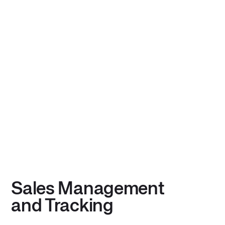
Sales Management
and Tracking