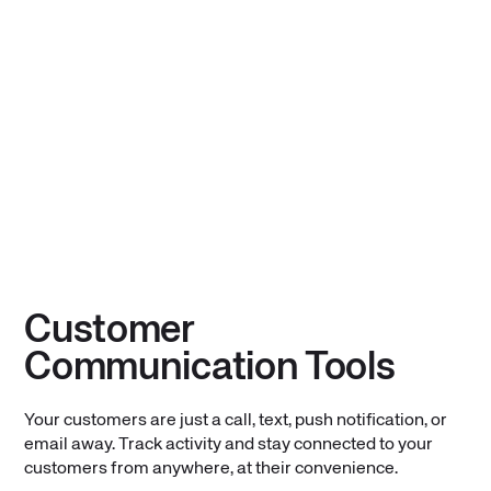
Customer
Communication Tools
Your customers are just a call, text, push notification, or
email away. Track activity and stay connected to your
customers from anywhere, at their convenience.