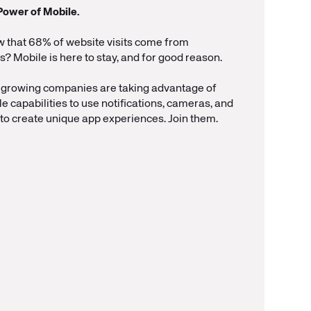
Power of Mobile.
w that 68% of website visits come from
 Mobile is here to stay, and for good reason.
-growing companies are taking advantage of
le capabilities to use notifications, cameras, and
to create unique app experiences. Join them.