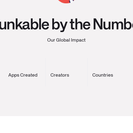
unkable by the Numb
Our Global Impact
Apps Created
Creators
Countries