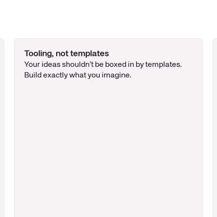
Tooling, not templates
Your ideas shouldn’t be boxed in by templates.
Build exactly what you imagine.