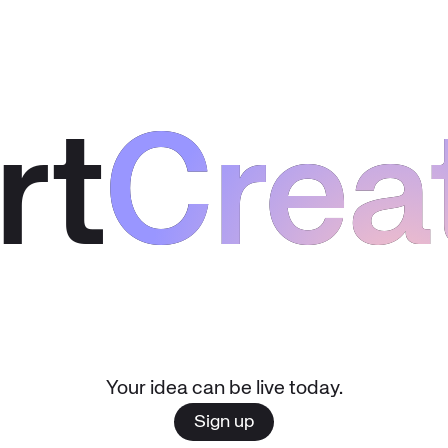
rt
Crea
Crea
Your idea can be live today.
Sign up