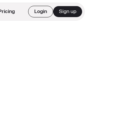
Pricing
Login
Sign up
Get Started
See Pricing