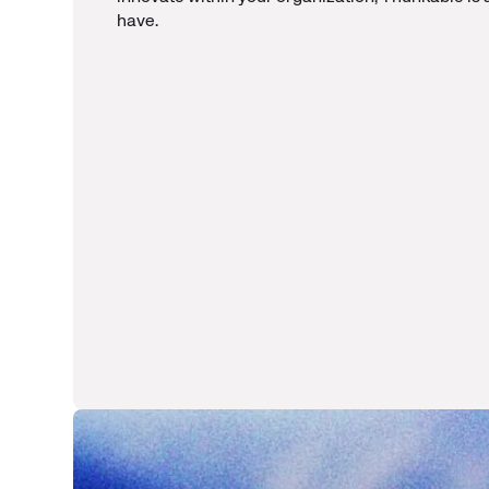
have.