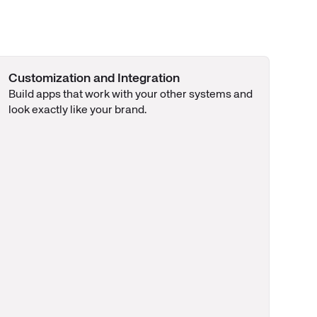
Customization and Integration
Build apps that work with your other systems and
look exactly like your brand.