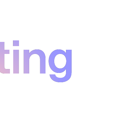
ting
ting