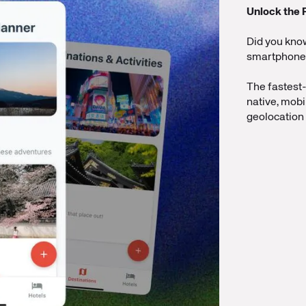
Unlock the 
Did you kno
smartphones?
The fastest
native, mobi
geolocation 