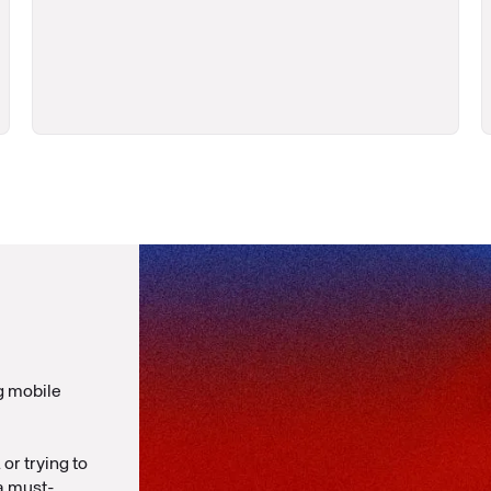
g mobile
or trying to
 a must-