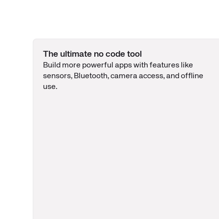
The ultimate no code tool
Build more powerful apps with features like
sensors, Bluetooth, camera access, and offline
use.