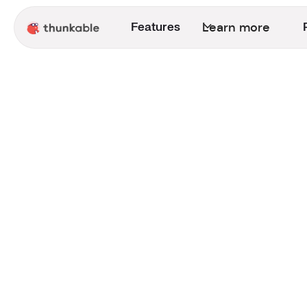
Learn more
Features