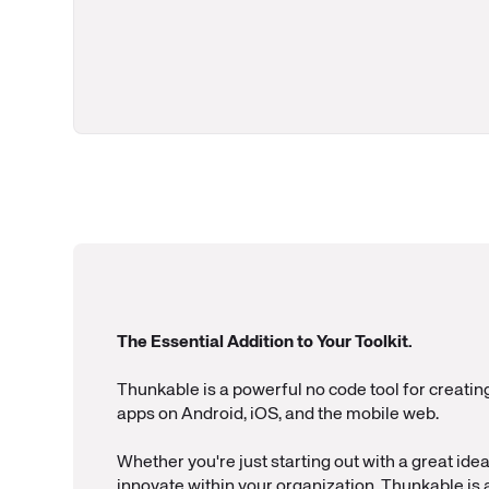
The Essential Addition to Your Toolkit.
Thunkable is a powerful no code tool for creatin
apps on Android, iOS, and the mobile web.
Whether you're just starting out with a great idea 
innovate within your organization, Thunkable is