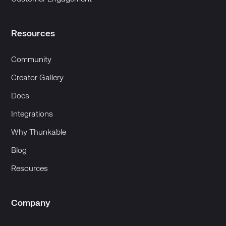
Resources
Community
Creator Gallery
Docs
Integrations
Why Thunkable
Blog
Resources
Company