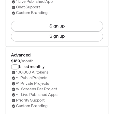
1 Live Published App
Chat Support
Custom Branding
Sign up
Sign up
Advanced
$189
/month
billed monthly
100,000 AI tokens
∞ Public Projects
∞ Private Projects
∞ Screens Per Project
∞ Live Published Apps
Priority Support
Custom Branding