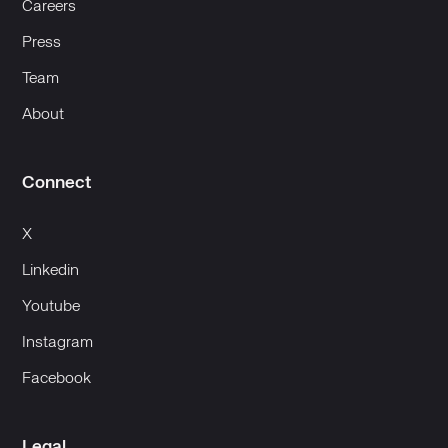
Careers
Press
Team
About
Connect
X
Linkedin
Youtube
Instagram
Facebook
Legal