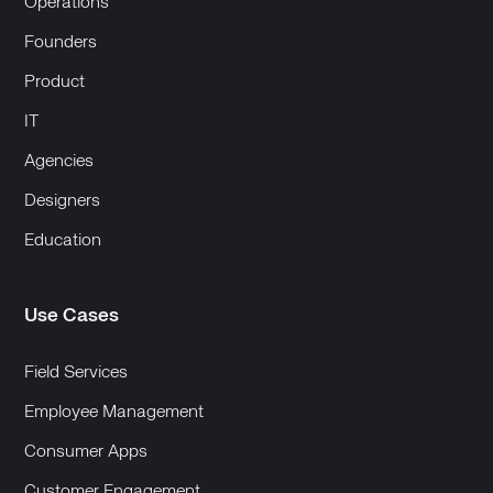
Operations
Founders
Product
IT
Agencies
Designers
Education
Use Cases
Field Services
Employee Management
Consumer Apps
Customer Engagement