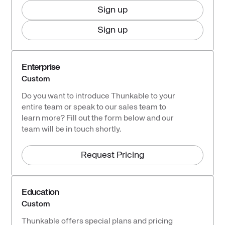
Sign up
Sign up
Enterprise
Custom
Do you want to introduce Thunkable to your
entire team or speak to our sales team to
learn more? Fill out the form below and our
team will be in touch shortly.
Request Pricing
Education
Custom
Thunkable offers special plans and pricing