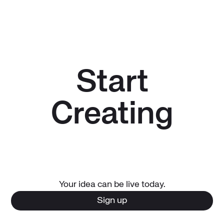
expires).
marketplaces and will not expire. As long as your paid
subscription remains active, these apps will remain
available for your end users.
Start
Creating
Your idea can be live today.
Sign up