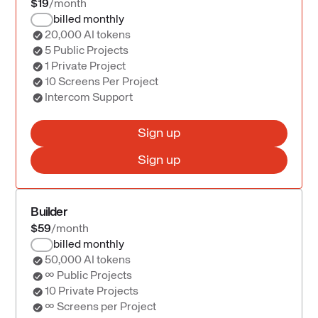
$19
/month
billed monthly
20,000 AI tokens
5 Public Projects
1 Private Project
10 Screens Per Project
Intercom Support
Sign up
Sign up
Builder
$59
/month
billed monthly
50,000 AI tokens
∞ Public Projects
10 Private Projects
∞ Screens per Project