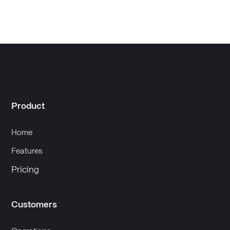
Product
Home
Features
Pricing
Customers