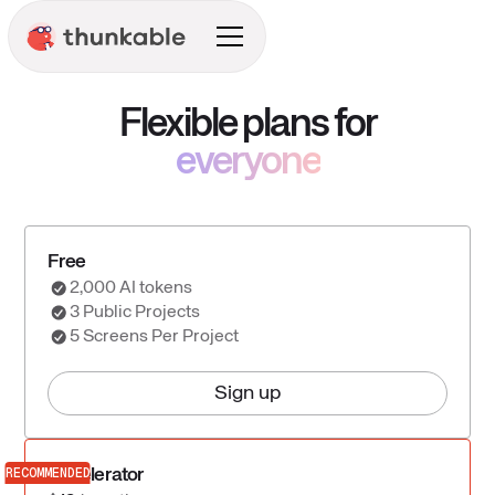
Flexible plans for
everyone
Free
2,000 AI tokens
3 Public Projects
5 Screens Per Project
Sign up
RECOMMENDED
Accelerator