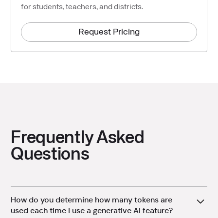
for students, teachers, and districts.
Request Pricing
Frequently Asked
Questions
How do you determine how many tokens are
used each time I use a generative AI feature?