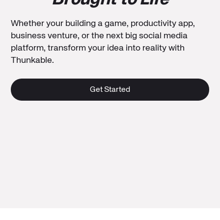
Whether your building a game, productivity app,
business venture, or the next big social media
platform, transform your idea into reality with
Thunkable.
Get Started