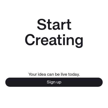
Start
Creating
Your idea can be live today.
Sign up