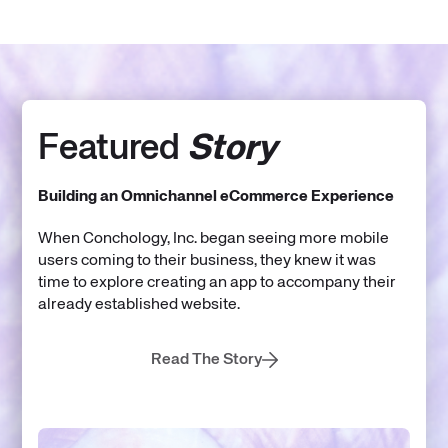
Featured
Story
Building an Omnichannel eCommerce Experience
When Conchology, Inc. began seeing more mobile
users coming to their business, they knew it was
time to explore creating an app to accompany their
already established website.
Read The Story