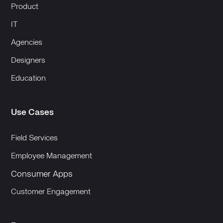
Product
IT
Agencies
Designers
Education
Use Cases
Field Services
Employee Management
Consumer Apps
Customer Engagement