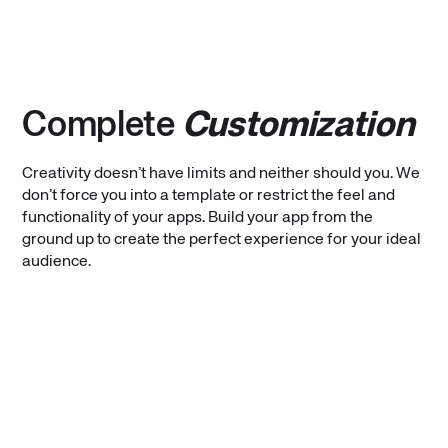
Complete
Customization
Creativity doesn’t have limits and neither should you. We
don’t force you into a template or restrict the feel and
functionality of your apps. Build your app from the
ground up to create the perfect experience for your ideal
audience.