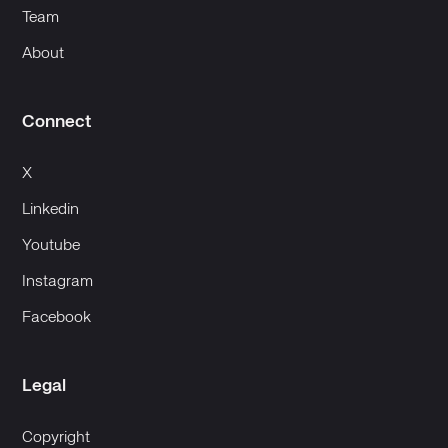
Team
About
Connect
X
Linkedin
Youtube
Instagram
Facebook
Legal
Copyright