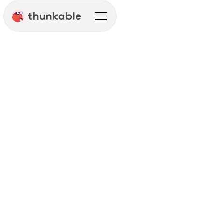
Create Mobile Experiences
That Matter
Get Started
See Pricing