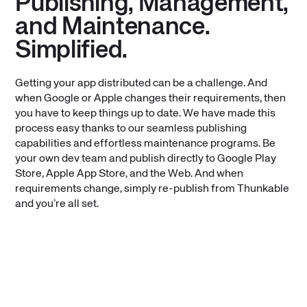
Publishing, Management,
and Maintenance.
Simplified.
Getting your app distributed can be a challenge. And
when Google or Apple changes their requirements, then
you have to keep things up to date. We have made this
process easy thanks to our seamless publishing
capabilities and effortless maintenance programs. Be
your own dev team and publish directly to Google Play
Store, Apple App Store, and the Web. And when
requirements change, simply re-publish from Thunkable
and you’re all set.