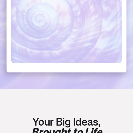
Your Big Ideas,
Brought to Life