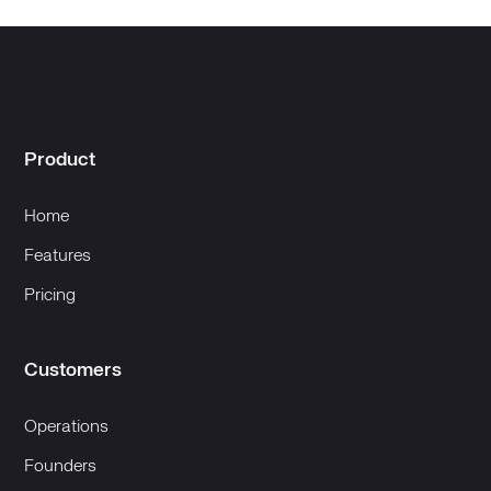
Product
Home
Features
Pricing
Customers
Operations
Founders