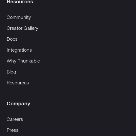
Resources
Community
Creator Gallery
Docs
Integrations
Why Thunkable
Blog
Resources
Company
Careers
Press