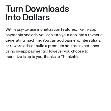
Turn Downloads
Into Dollars
With easy-to-use monetization features, like in-app
payments and ads, you can turn your app into a revenue-
generating machine. You can add banners, interstitials,
or reward ads, or build a premium ad-free experience
using in-app payments. However you choose to
monetize is up to you, thanks to Thunkable.