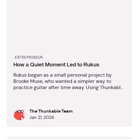
ENTREPRENEUR
How a Quiet Moment Led to Rukus
Rukus began as a small personal project by
Brooke Muse, who wanted a simpler way to
practice guitar after time away. Using Thunkable,
the idea quickly turned into a working app that
could be tested, iterated on, and published
without programming experience.
The Thunkable Team
Jan 21, 2026