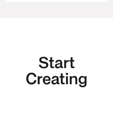
Start
Creating