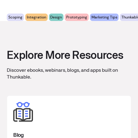
Scoping
Integration
Design
Prototyping
Marketing Tips
Thunkabl
Explore More Resources
Discover ebooks, webinars, blogs, and apps built on
Thunkable.
Blog