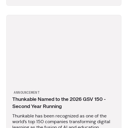
ANNOUNCEMENT
Thunkable Named to the 2026 GSV 150 -
Second Year Running
Thunkable has been recognized as one of the
world’s top 150 companies transforming digital
learning as the fusion of AI and education