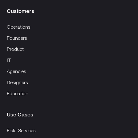
Customers
Operations
Founders
Product
IT
Agencies
Designers
Education
Use Cases
Field Services