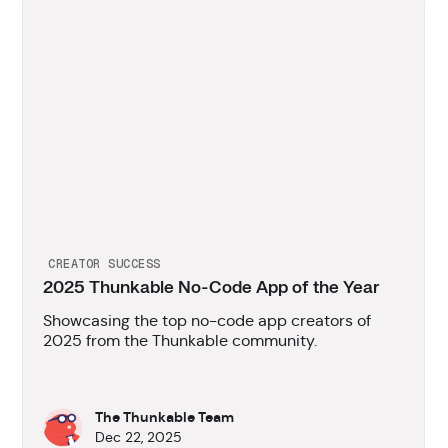
CREATOR SUCCESS
2025 Thunkable No-Code App of the Year
Showcasing the top no-code app creators of
2025 from the Thunkable community.
The Thunkable Team
Dec 22, 2025