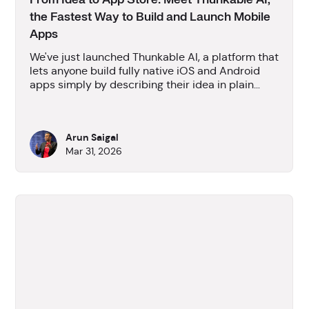
From Idea to App Store: Meet Thunkable AI,
the Fastest Way to Build and Launch Mobile
Apps
We've just launched Thunkable AI, a platform that
lets anyone build fully native iOS and Android
apps simply by describing their idea in plain
language - no coding required. We go beyond
prototypes, producing publishable native mobile
apps and handling the entire app store
Arun Saigal
submission process from the platform. With over
Mar 31, 2026
12 million apps already built, Thunkable AI aims
to turn everyday people with ideas into app
creators.