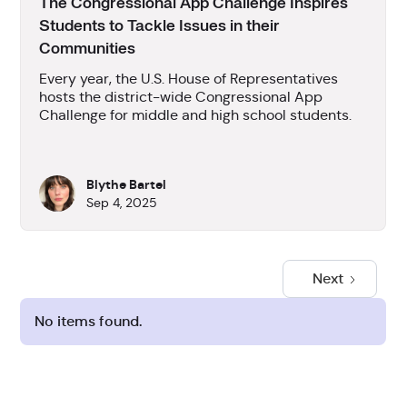
The Congressional App Challenge Inspires
Students to Tackle Issues in their
Communities
Every year, the U.S. House of Representatives
hosts the district-wide Congressional App
Challenge for middle and high school students.
Blythe Bartel
Sep 4, 2025
Next
No items found.