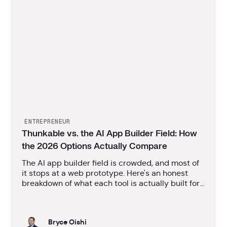
ENTREPRENEUR
Thunkable vs. the AI App Builder Field: How
the 2026 Options Actually Compare
The AI app builder field is crowded, and most of
it stops at a web prototype. Here's an honest
breakdown of what each tool is actually built for,
and where Thunkable fits.
Bryce Oishi