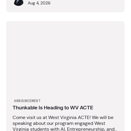
Aug 4, 2026
ANNOUNCEMENT
Thunkable Is Heading to WV ACTE
Come visit us at West Virginia ACTE! We will be
speaking about our program engaged West
Virginia students with AI, Entrepreneurship, and