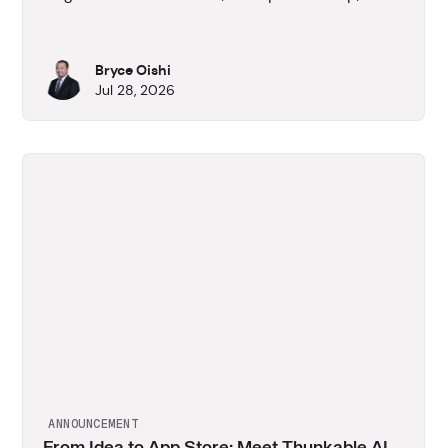
App Development skills.
Bryce Oishi
Jul 28, 2026
ANNOUNCEMENT