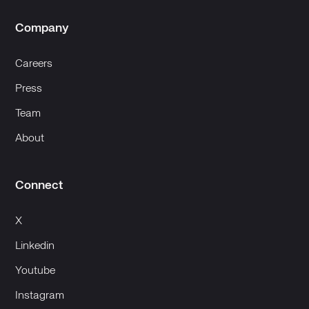
Company
Careers
Press
Team
About
Connect
X
Linkedin
Youtube
Instagram