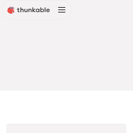
THUNKABLE BLOG