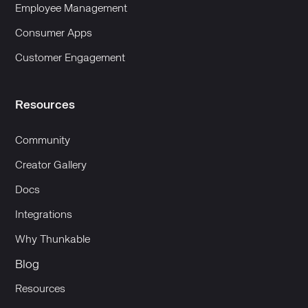
Employee Management
Consumer Apps
Customer Engagement
Resources
Community
Creator Gallery
Docs
Integrations
Why Thunkable
Blog
Resources