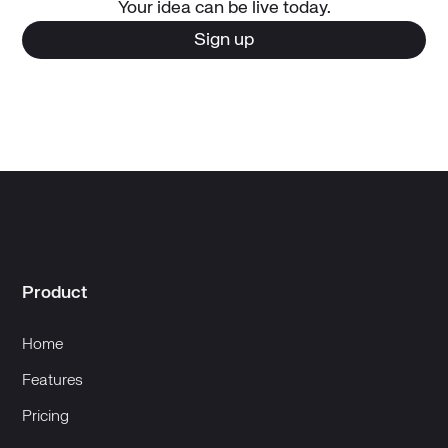
Your idea can be live today.
Sign up
Product
Home
Features
Pricing