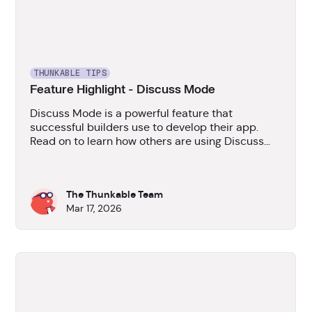
THUNKABLE TIPS
Feature Highlight - Discuss Mode
Discuss Mode is a powerful feature that
successful builders use to develop their app.
Read on to learn how others are using Discuss
Mode to plan their apps and how they're
benefitting from it.
The Thunkable Team
Mar 17, 2026