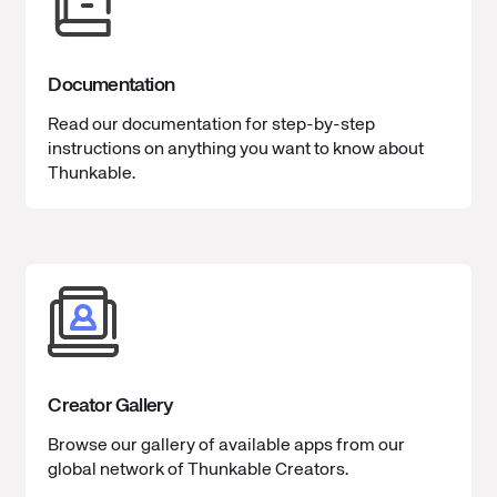
Documentation
Read our documentation for step-by-step
instructions on anything you want to know about
Thunkable.
Creator Gallery
Browse our gallery of available apps from our
global network of Thunkable Creators.