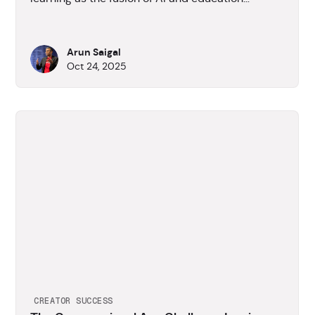
reshapes how people learn and work.
Arun Saigal
Oct 24, 2025
CREATOR SUCCESS