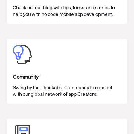
Check out our blog with tips, tricks, and stories to
help you with no code mobile app development.
Community
Swing by the Thunkable Community to connect
with our global network of app Creators.