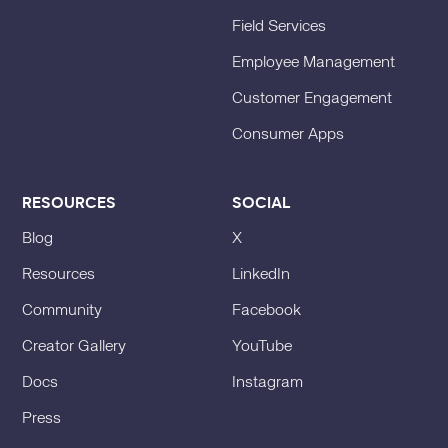
Field Services
Employee Management
Customer Engagement
Consumer Apps
RESOURCES
SOCIAL
Blog
X
Resources
LinkedIn
Community
Facebook
Creator Gallery
YouTube
Docs
Instagram
Press