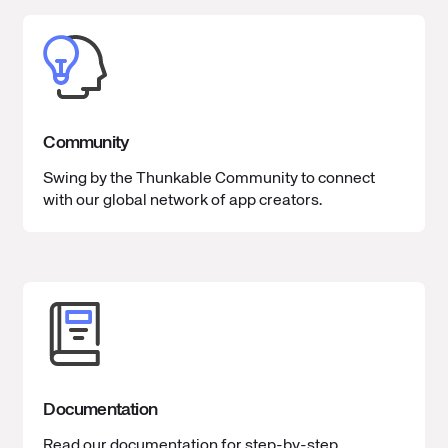
Community
Swing by the Thunkable Community to connect
with our global network of app creators.
Documentation
Read our documentation for step-by-step