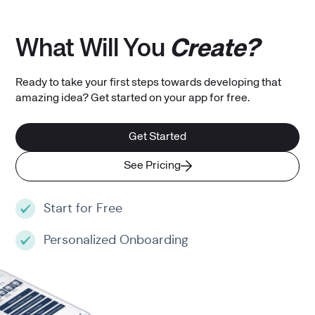
What Will You
Create?
Ready to take your first steps towards developing that
amazing idea? Get started on your app for free.
Get Started
See Pricing
Start for Free
Personalized Onboarding