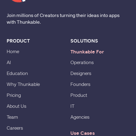
Join millions of Creators turning their ideas into apps
with Thunkable.
PRODUCT
SOLUTIONS
Thunkable For
Home
AI
Operations
Education
Designers
Why Thunkable
Founders
Pricing
Product
About Us
IT
Team
Agencies
Careers
Use Cases