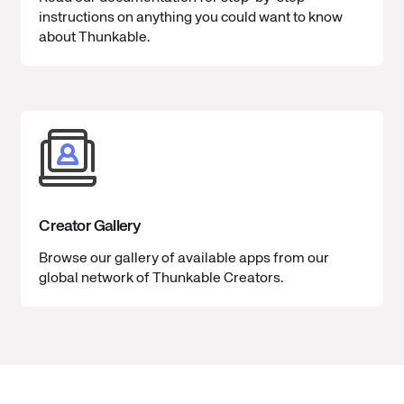
instructions on anything you could want to know
about Thunkable.
Creator Gallery
Browse our gallery of available apps from our
global network of Thunkable Creators.