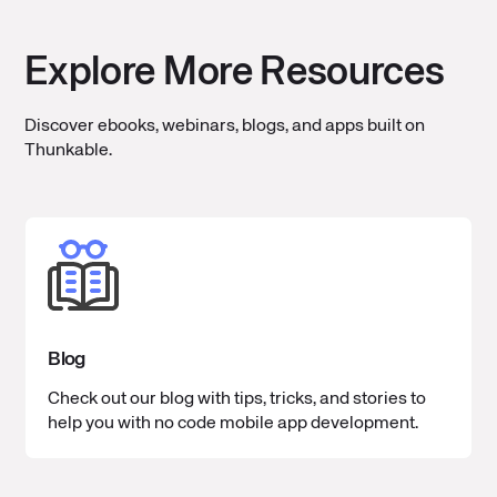
Explore More Resources
Discover ebooks, webinars, blogs, and apps built on
Thunkable.
Blog
Check out our blog with tips, tricks, and stories to
help you with no code mobile app development.