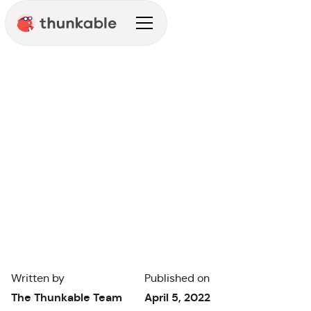
Announcement
Written by
Published on
The Thunkable Team
April 5, 2022