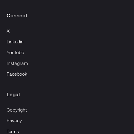
Connect
X
Linkedin
Youtube
Instagram
Facebook
Legal
Copyright
Privacy
Terms