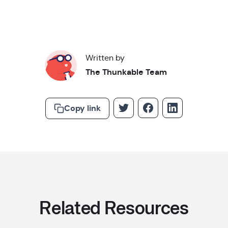
Written by
The Thunkable Team
Copy link
Related Resources