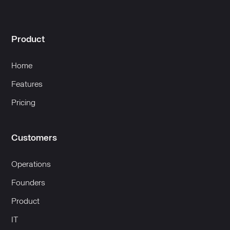
Product
Home
Features
Pricing
Customers
Operations
Founders
Product
IT