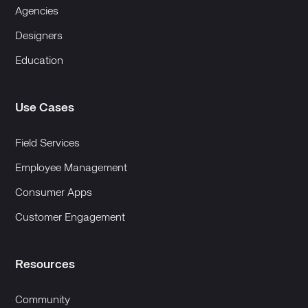
Agencies
Designers
Education
Use Cases
Field Services
Employee Management
Consumer Apps
Customer Engagement
Resources
Community