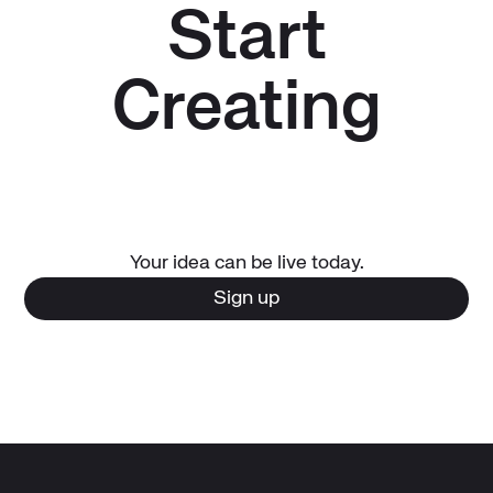
Start
Creating
Your idea can be live today.
Sign up