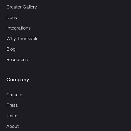
Creator Gallery
Docs
Integrations
Why Thunkable
Blog
Resources
Company
Careers
Press
Team
About