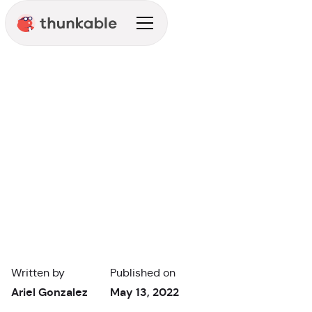
Enterprise
Entrepreneur
Written by
Published on
Ariel Gonzalez
May 13, 2022