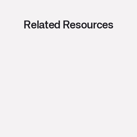
Related Resources
Bryce Oishi