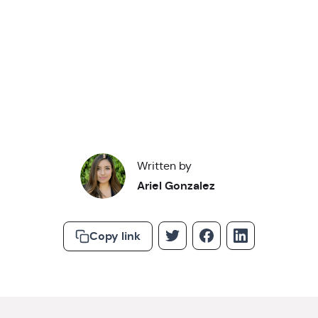
Read about our
privacy policy
.
Written by
Ariel Gonzalez
Copy link