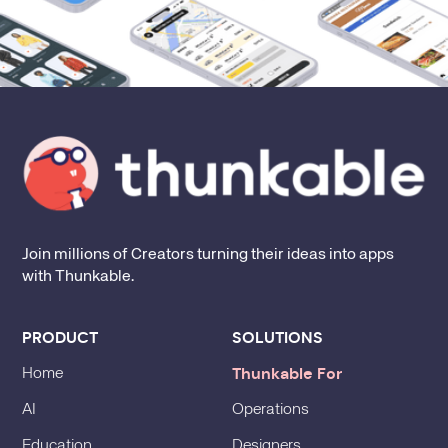
Join millions of Creators turning their ideas into apps
with Thunkable.
PRODUCT
SOLUTIONS
Thunkable For
Home
AI
Operations
Education
Designers