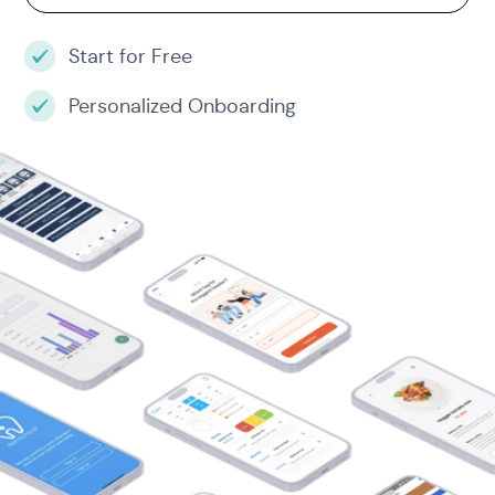
Start for Free
Personalized Onboarding