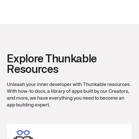
Explore Thunkable
Resources
Unleash your inner developer with Thunkable resources.
With how-to docs, a library of apps built by our Creators,
and more, we have everything you need to become an
app building expert.