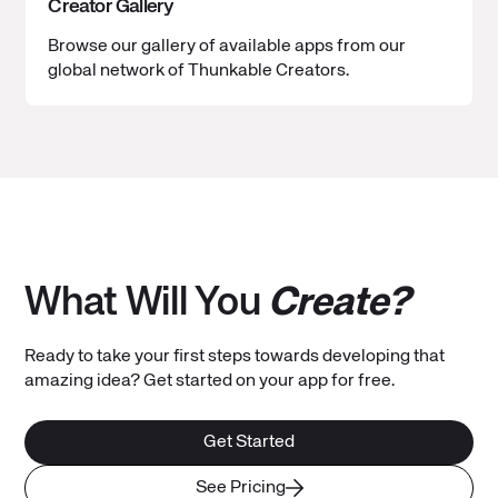
Creator Gallery
Browse our gallery of available apps from our
global network of Thunkable Creators.
What Will You
Create?
Ready to take your first steps towards developing that
amazing idea? Get started on your app for free.
Get Started
See Pricing