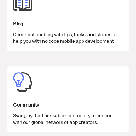
Blog
Check out our blog with tips, tricks, and stories to
help you with no code mobile app development.
Community
Swing by the Thunkable Community to connect
with our global network of app creators.