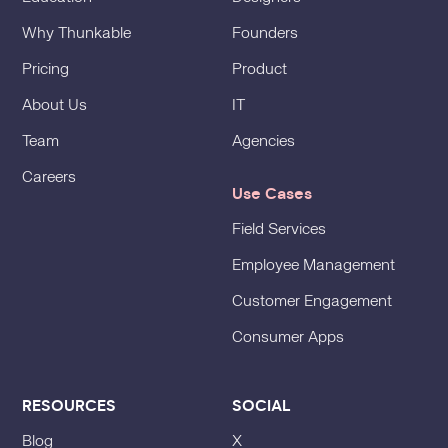
Why Thunkable
Founders
Pricing
Product
About Us
IT
Team
Agencies
Careers
Use Cases
Field Services
Employee Management
Customer Engagement
Consumer Apps
RESOURCES
SOCIAL
Blog
X