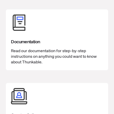
Documentation
Read our documentation for step-by-step
instructions on anything you could want to know
about Thunkable.