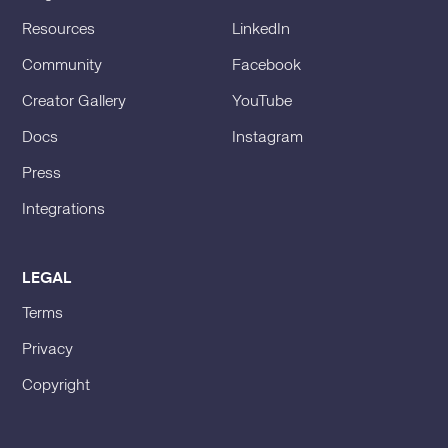
Resources
LinkedIn
Community
Facebook
Creator Gallery
YouTube
Docs
Instagram
Press
Integrations
LEGAL
Terms
Privacy
Copyright