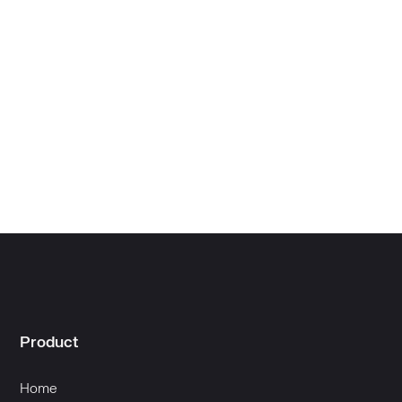
Creator Success
Product
Home