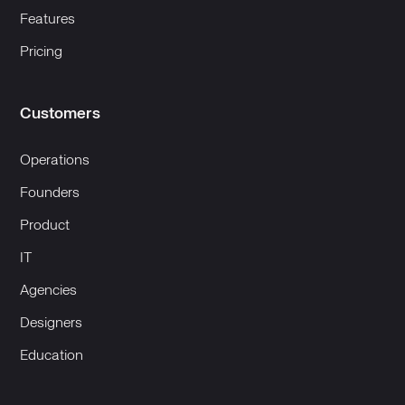
Features
Pricing
Customers
Operations
Founders
Product
IT
Agencies
Designers
Education