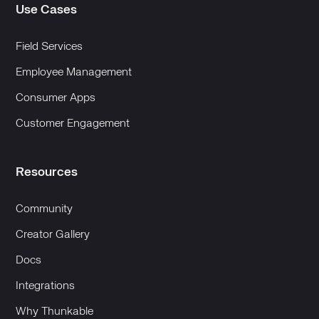
Use Cases
Field Services
Employee Management
Consumer Apps
Customer Engagement
Resources
Community
Creator Gallery
Docs
Integrations
Why Thunkable