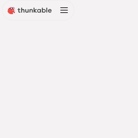
Leading Digital Transformation:
Innovation Team Insights