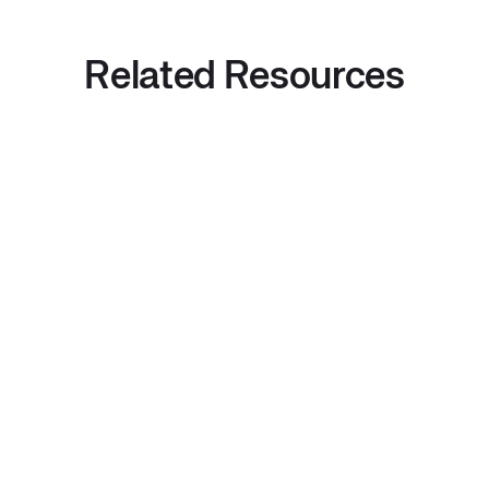
Related Resources