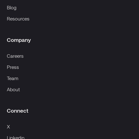
Blog
Resources
Company
Careers
Press
Team
About
Connect
X
Linkedin