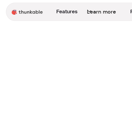
Learn more
Features
Entrepreneur
Games
Announcement
Creator Success