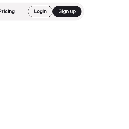
Pricing
Login
Sign up