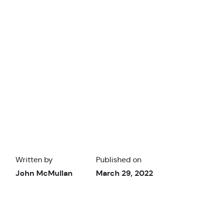
Written by
Published on
John McMullan
March 29, 2022