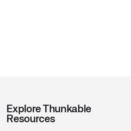
Before building the next great game app using
Thunkable as your app builder, learn about the
state of mobile gaming.
Next
Explore Thunkable
Resources