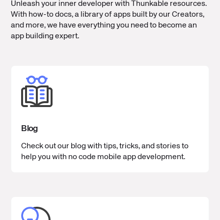
Unleash your inner developer with Thunkable resources.
With how-to docs, a library of apps built by our Creators,
and more, we have everything you need to become an
app building expert.
Blog
Check out our blog with tips, tricks, and stories to
help you with no code mobile app development.