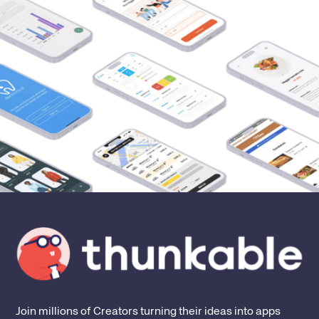
Join millions of Creators turning their ideas into apps