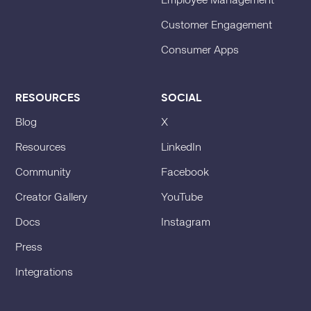
Employee Management
Customer Engagement
Consumer Apps
RESOURCES
SOCIAL
Blog
X
Resources
LinkedIn
Community
Facebook
Creator Gallery
YouTube
Docs
Instagram
Press
Integrations