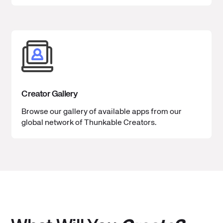
Creator Gallery
Browse our gallery of available apps from our
global network of Thunkable Creators.