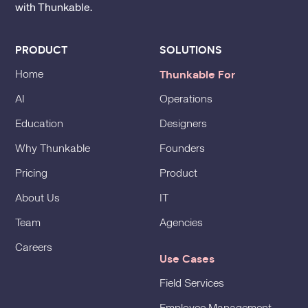
with Thunkable.
PRODUCT
SOLUTIONS
Thunkable For
Home
AI
Operations
Education
Designers
Why Thunkable
Founders
Pricing
Product
About Us
IT
Team
Agencies
Careers
Use Cases
Field Services