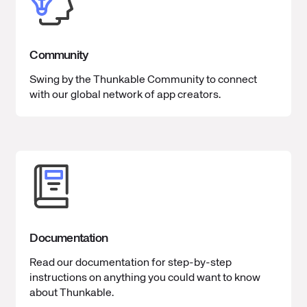
Community
Swing by the Thunkable Community to connect
with our global network of app creators.
Documentation
Read our documentation for step-by-step
instructions on anything you could want to know
about Thunkable.