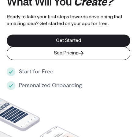
What Will You
Create?
Ready to take your first steps towards developing that
amazing idea? Get started on your app for free.
Get Started
See Pricing
Start for Free
Personalized Onboarding