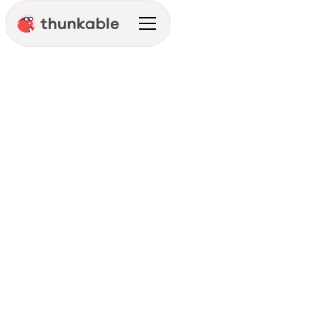
Thunkable Tips
Announcement