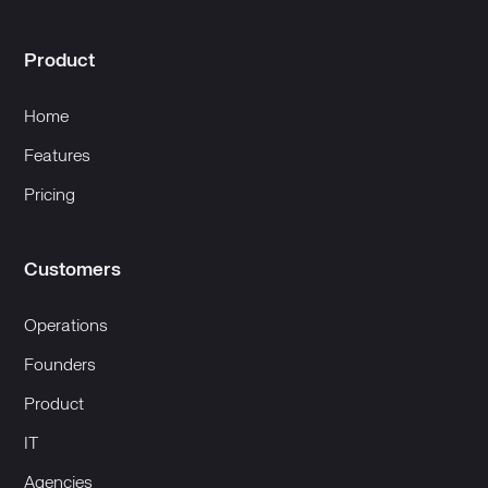
Product
Home
Features
Pricing
Customers
Operations
Founders
Product
IT
Agencies