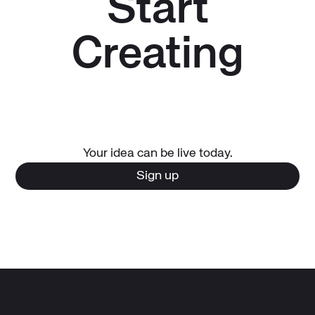
Start
Creating
Your idea can be live today.
Sign up