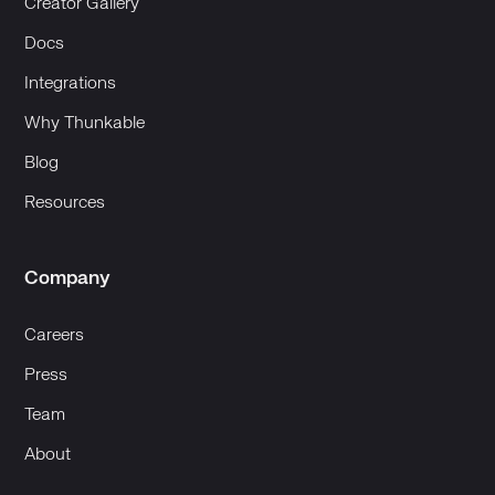
Creator Gallery
Docs
Integrations
Why Thunkable
Blog
Resources
Company
Careers
Press
Team
About