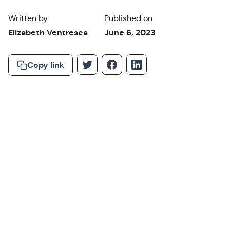
Written by
Published on
Elizabeth Ventresca
June 6, 2023
Copy link