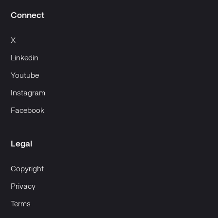
Connect
X
Linkedin
Youtube
Instagram
Facebook
Legal
Copyright
Privacy
Terms