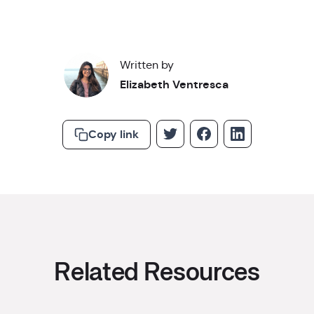
Written by
Elizabeth Ventresca
Copy link
Related Resources