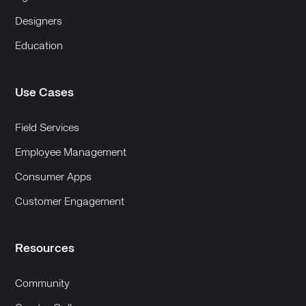
Designers
Education
Use Cases
Field Services
Employee Management
Consumer Apps
Customer Engagement
Resources
Community