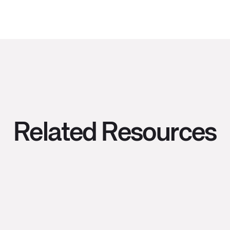
Related Resources