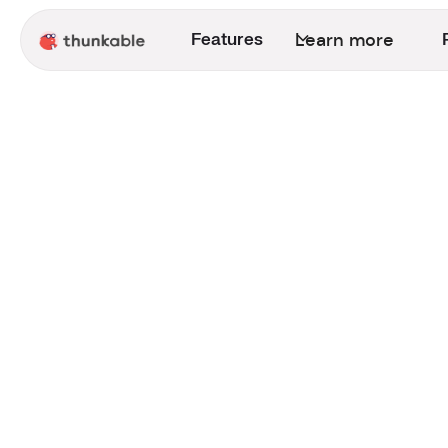
Learn more
Features
Announcement