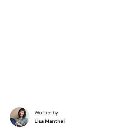
Y
you
Academy
Written by
Lisa Manthei