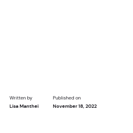
Written by
Published on
Lisa Manthei
November 18, 2022
Thunkable Academy