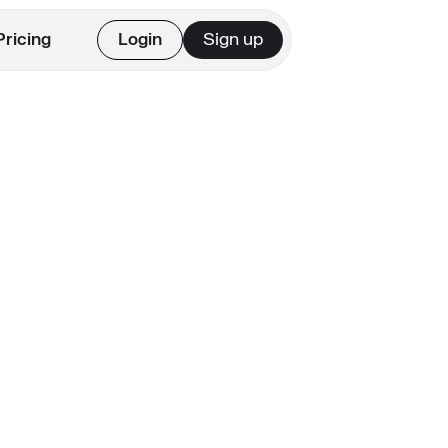
Pricing
Login
Sign up