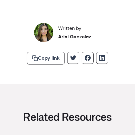
Written by
Ariel Gonzalez
Copy link
Related Resources