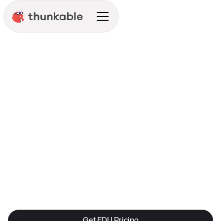
Education
Get EDU Pricing