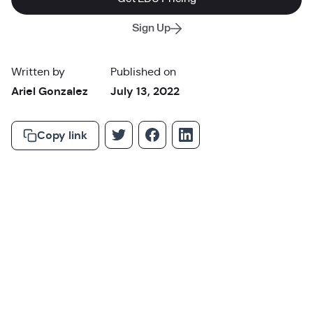
Sign Up
Written by
Published on
Ariel Gonzalez
July 13, 2022
Copy link
“Technology will not replace great teachers, but technology
in the hands of great teachers can be transformational.”
George Couros