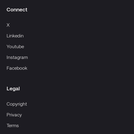
Connect
X
Linkedin
Youtube
Instagram
Facebook
Legal
Copyright
Privacy
Terms