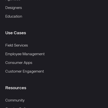
Designers
Education
Use Cases
Field Services
Employee Management
Consumer Apps
Customer Engagement
Resources
Community