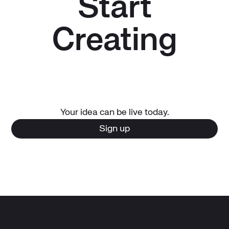
Start
Creating
Your idea can be live today.
Sign up