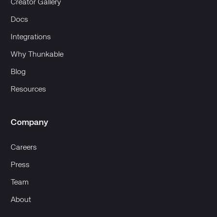
Creator Gallery
Docs
Integrations
Why Thunkable
Blog
Resources
Company
Careers
Press
Team
About