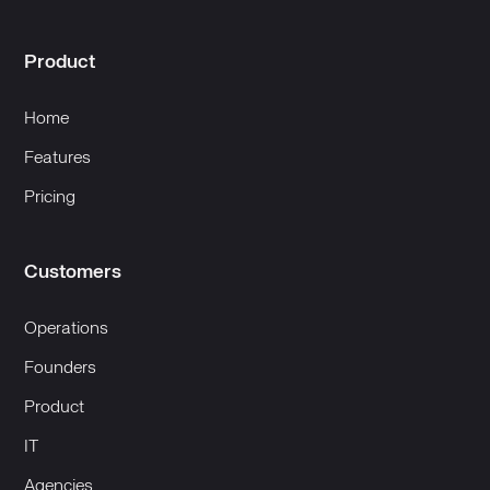
Product
Home
Features
Pricing
Customers
Operations
Founders
Product
IT
Agencies