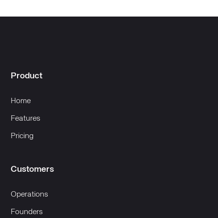
Product
Home
Features
Pricing
Customers
Operations
Founders