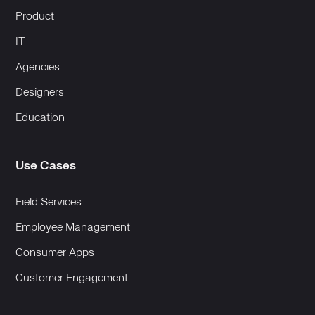
Product
IT
Agencies
Designers
Education
Use Cases
Field Services
Employee Management
Consumer Apps
Customer Engagement