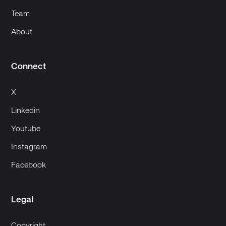
Team
About
Connect
X
Linkedin
Youtube
Instagram
Facebook
Legal
Copyright