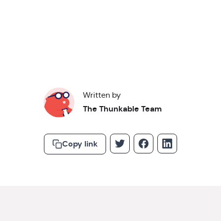
Read about our
privacy policy
.
Written by
The Thunkable Team
Copy link