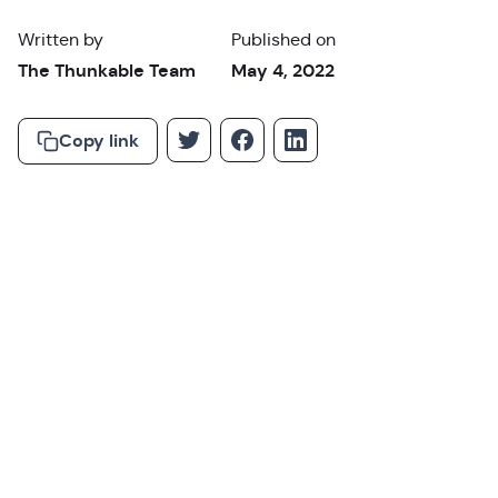
Written by
Published on
The Thunkable Team
May 4, 2022
Copy link