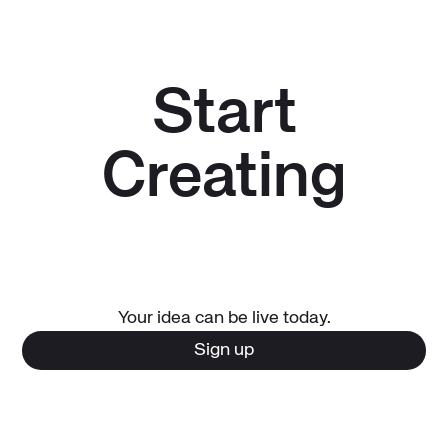
Start
Creating
Your idea can be live today.
Sign up