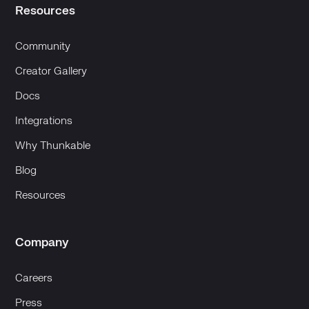
Resources
Community
Creator Gallery
Docs
Integrations
Why Thunkable
Blog
Resources
Company
Careers
Press