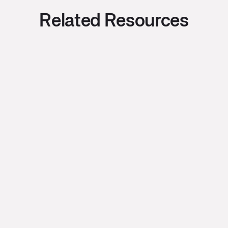
Related Resources
Bryce Oishi
July 28, 2026
•
2
min read