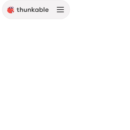
Development Prep
Integration