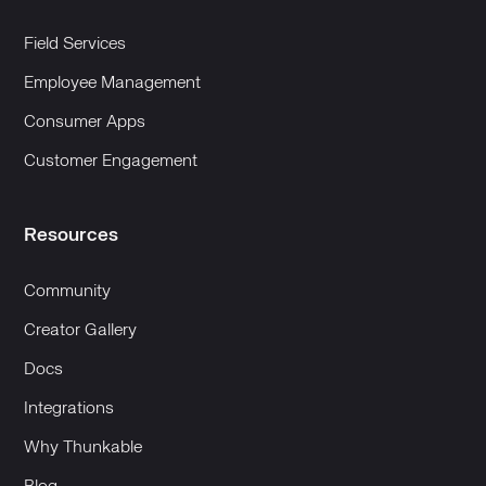
Field Services
Employee Management
Consumer Apps
Customer Engagement
Resources
Community
Creator Gallery
Docs
Integrations
Why Thunkable