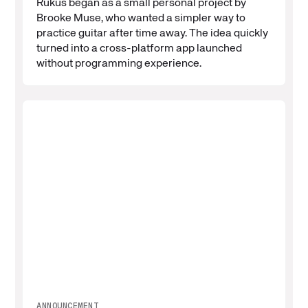
Rukus began as a small personal project by
Brooke Muse, who wanted a simpler way to
practice guitar after time away. The idea quickly
turned into a cross-platform app launched
without programming experience.
ANNOUNCEMENT