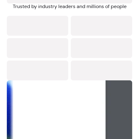
Trusted by industry leaders and millions of people