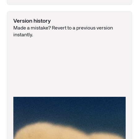
Version history
Made a mistake? Revert to a previous version
instantly.