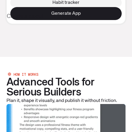
Habit tracker
Design
HOW IT WORKS
Advanced Tools for
Serious Builders
Plan it, shape it visually, and publish it without friction.