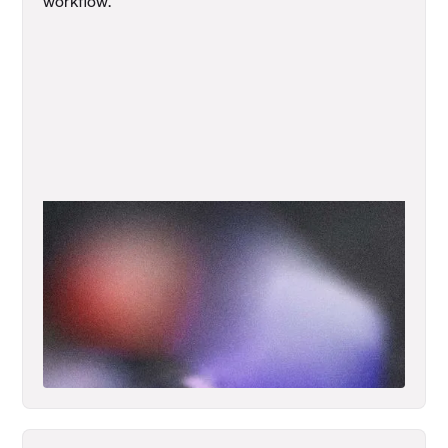
workflow.