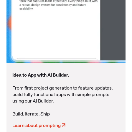
Idea to App with AI Builder
.
From first project generation to feature updates,
build fully functional apps with simple prompts
using our AI Builder.
Build. Iterate. Ship
Learn about prompting