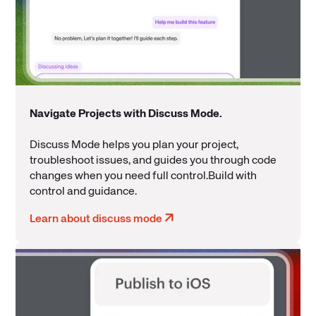
Navigate Projects with Discuss Mode.
Discuss Mode helps you plan your project,
troubleshoot issues, and guides you through code
changes when you need full control.Build with
control and guidance.
Learn about discuss mode