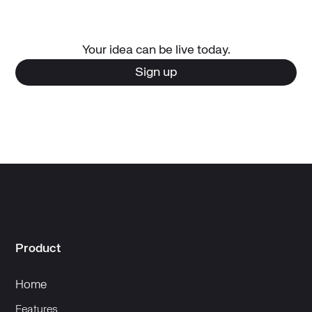
Your idea can be live today.
Sign up
Product
Home
Features