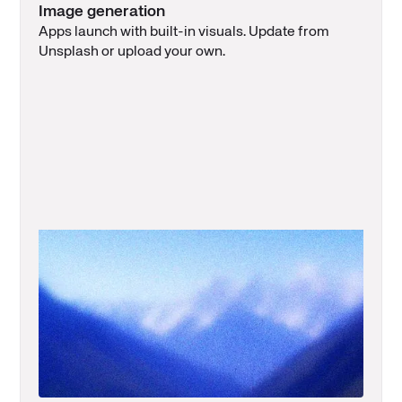
Image generation
Apps launch with built-in visuals. Update from
Unsplash or upload your own.