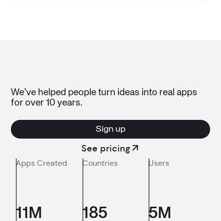
We’ve helped people turn ideas into real apps
for over 10 years.
Sign up
See pricing
Apps Created
Countries
Users
11M
185
5M