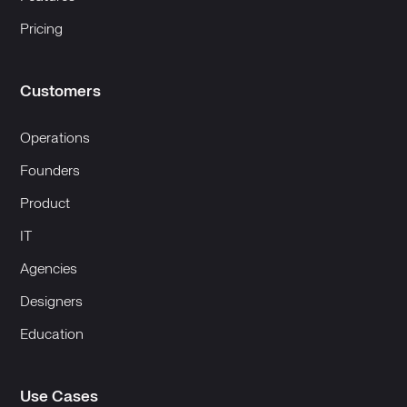
Pricing
Customers
Operations
Founders
Product
IT
Agencies
Designers
Education
Use Cases