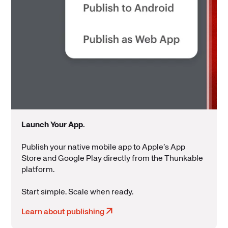
Launch Your App
.
Publish your native mobile app to Apple’s App
Store and Google Play directly from the Thunkable
platform.
Start simple. Scale when ready.
Learn about publishing