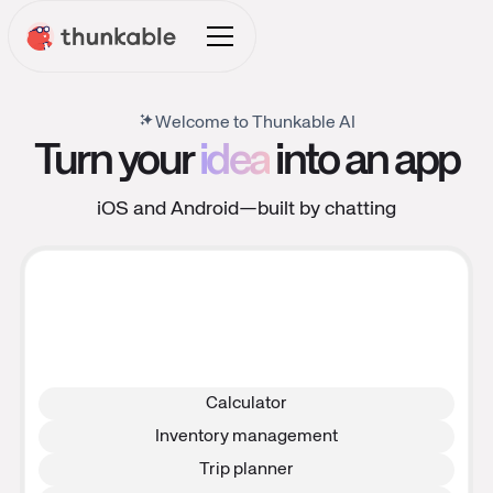
Welcome to Thunkable AI
Turn your
idea
into an app
iOS and Android—built by chatting
Calculator
Inventory management
Trip planner