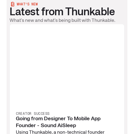
WHAT'S NEW
Latest from Thunkable
What’s new and what’s being built with Thunkable.
CREATOR SUCCESS
Going from Designer To Mobile App
Founder - Sound AiSleep
Using Thunkable, a non-technical founder