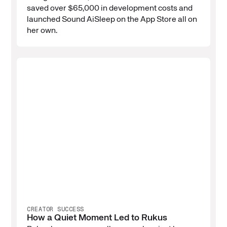
saved over $65,000 in development costs and
launched Sound AiSleep on the App Store all on
her own.
CREATOR SUCCESS
How a Quiet Moment Led to Rukus