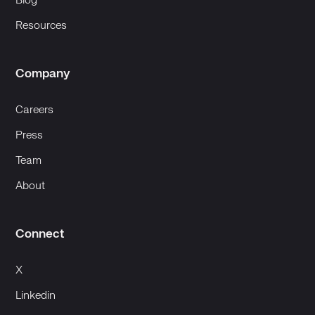
Blog
Resources
Company
Careers
Press
Team
About
Connect
X
Linkedin