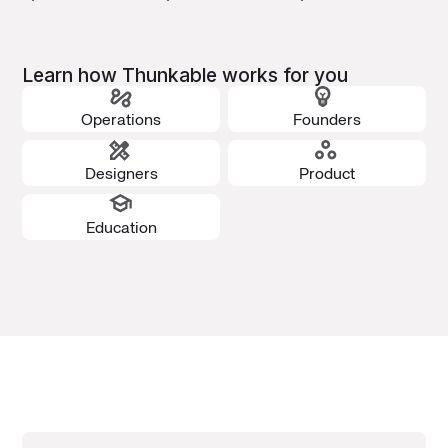
Learn how Thunkable works for you
Operations
Founders
Designers
Product
Education