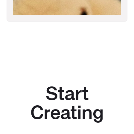
Start
Creating