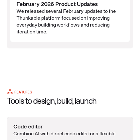
February 2026 Product Updates
We released several February updates to the
Thunkable platform focused on improving
everyday building workflows and reducing
iteration time.
FEATURES
Tools to design, build, launch
Code editor
Combine AI with direct code edits for a flexible